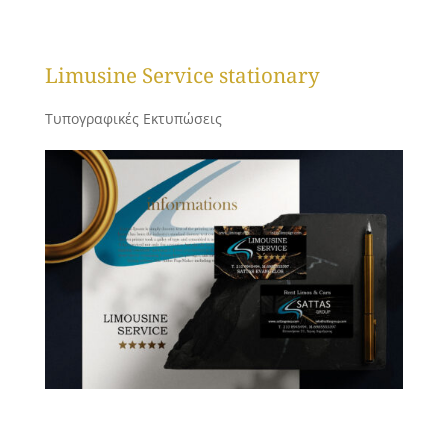
Limusine Service stationary
Τυπογραφικές Εκτυπώσεις