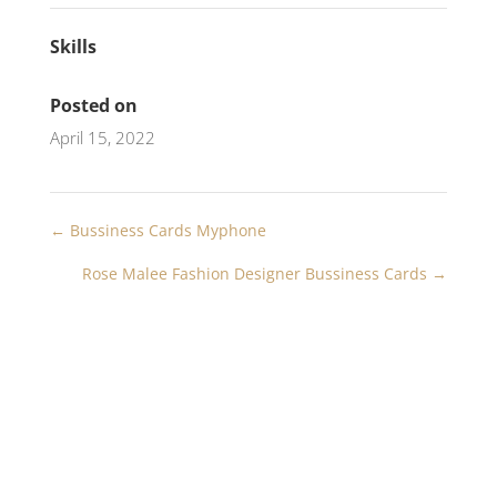
Skills
Posted on
April 15, 2022
←
Bussiness Cards Myphone
Rose Malee Fashion Designer Bussiness Cards
→