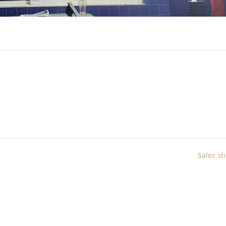
Sales st