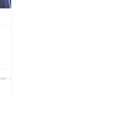
icker
→