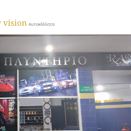
 vision
Αυτοκόλλητα