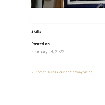
Skills
Posted on
February 24, 2022
←
Comet Hellas Courier Oneway vision