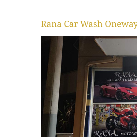
Rana Car Wash Oneway